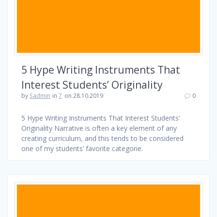
5 Hype Writing Instruments That
Interest Students’ Originality
by
Sadmin
in
7
on 28.10.2019
0
5 Hype Writing Instruments That Interest Students’
Originality Narrative is often a key element of any
creating curriculum, and this tends to be considered
one of my students’ favorite categorie.