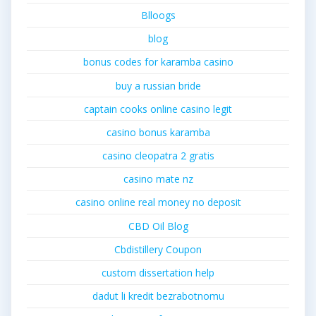
Blloogs
blog
bonus codes for karamba casino
buy a russian bride
captain cooks online casino legit
casino bonus karamba
casino cleopatra 2 gratis
casino mate nz
casino online real money no deposit
CBD Oil Blog
Cbdistillery Coupon
custom dissertation help
dadut li kredit bezrabotnomu