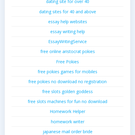
dating site for over 40
dating sites for 40 and above
essay help websites
essay writing help
EssayWritingService
free online aristocrat pokies
Free Pokies
free pokies games for mobiles
free pokies no download no registration
free slots golden goddess
free slots machines for fun no download
Homework Helper
homework writer
japanese mail order bride