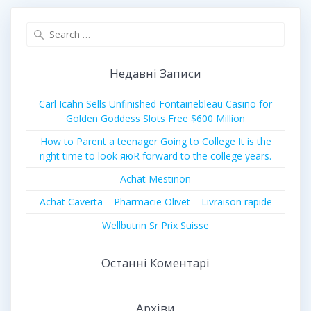
Search
for:
Недавні Записи
Carl Icahn Sells Unfinished Fontainebleau Casino for
Golden Goddess Slots Free $600 Million
How to Parent a teenager Going to College It is the
right time to look яюR forward to the college years.
Achat Mestinon
Achat Caverta – Pharmacie Olivet – Livraison rapide
Wellbutrin Sr Prix Suisse
Останні Коментарі
Архіви