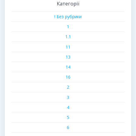
Категорії
! Без рубрики
1
1.1
11
13
14
16
2
3
4
5
6