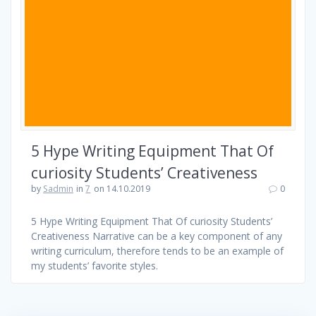
5 Hype Writing Equipment That Of
curiosity Students’ Creativeness
by
Sadmin
in
7
on 14.10.2019
0
5 Hype Writing Equipment That Of curiosity Students’
Creativeness Narrative can be a key component of any
writing curriculum, therefore tends to be an example of
my students’ favorite styles.