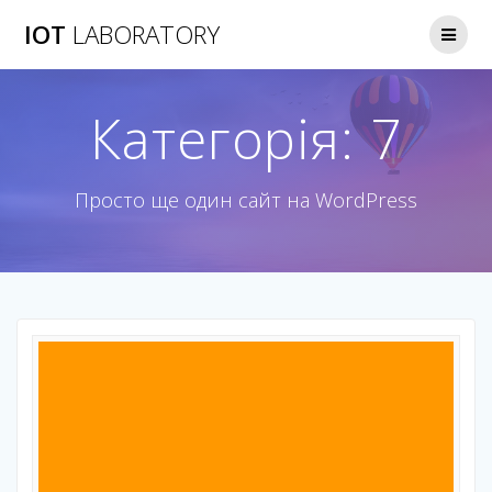
Skip
IOT
LABORATORY
to
content
Категорія: 7
Просто ще один сайт на WordPress