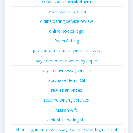
onlain zaim bezrabotnym
onlain zaim na kartu
online dating service review
online pokies legal
PaperWriting
pay for someone to write an essay
pay someone to write my paper
pay to have essay written
Purchase Hemp Oil
real asian brides
resume writing services
russian wife
sapiophile dating site
short argumentative essay examples for high school