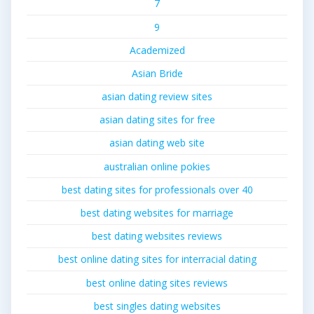
7
9
Academized
Asian Bride
asian dating review sites
asian dating sites for free
asian dating web site
australian online pokies
best dating sites for professionals over 40
best dating websites for marriage
best dating websites reviews
best online dating sites for interracial dating
best online dating sites reviews
best singles dating websites