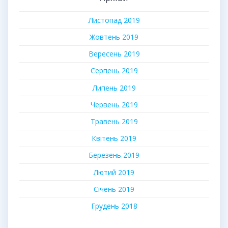
Листопад 2019
Жовтень 2019
Вересень 2019
Серпень 2019
Липень 2019
Червень 2019
Травень 2019
Квітень 2019
Березень 2019
Лютий 2019
Січень 2019
Грудень 2018