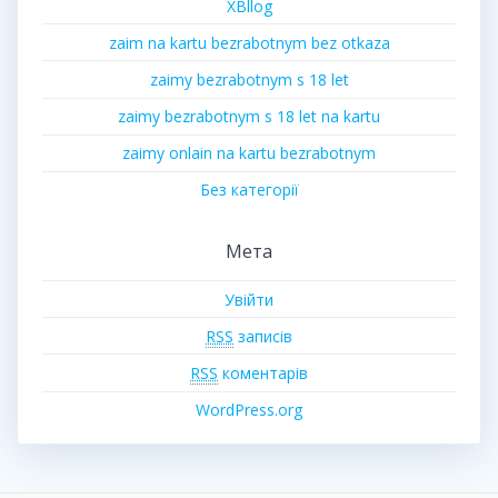
XBllog
zaim na kartu bezrabotnym bez otkaza
zaimy bezrabotnym s 18 let
zaimy bezrabotnym s 18 let na kartu
zaimy onlain na kartu bezrabotnym
Без категорії
Мета
Увійти
RSS
записів
RSS
коментарів
WordPress.org