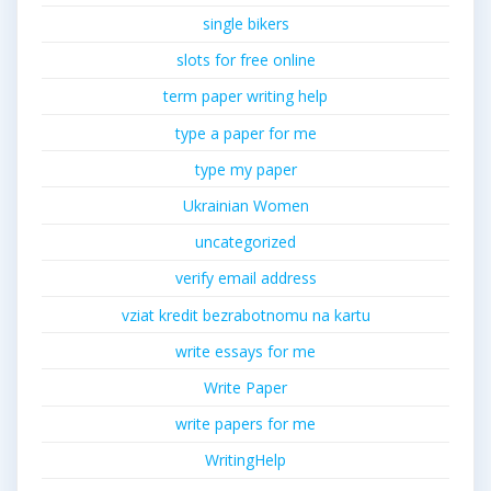
single bikers
slots for free online
term paper writing help
type a paper for me
type my paper
Ukrainian Women
uncategorized
verify email address
vziat kredit bezrabotnomu na kartu
write essays for me
Write Paper
write papers for me
WritingHelp