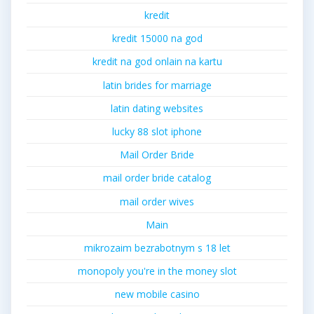
kredit
kredit 15000 na god
kredit na god onlain na kartu
latin brides for marriage
latin dating websites
lucky 88 slot iphone
Mail Order Bride
mail order bride catalog
mail order wives
Main
mikrozaim bezrabotnym s 18 let
monopoly you're in the money slot
new mobile casino