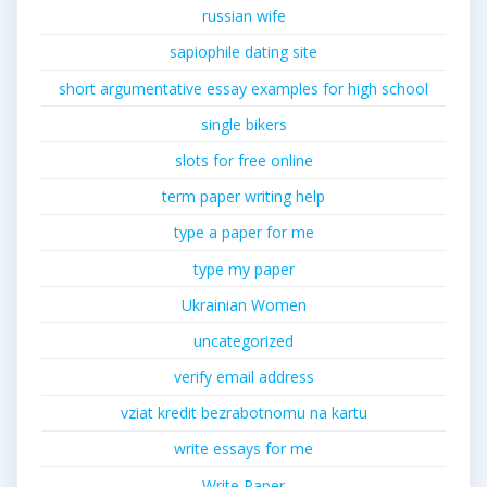
russian wife
sapiophile dating site
short argumentative essay examples for high school
single bikers
slots for free online
term paper writing help
type a paper for me
type my paper
Ukrainian Women
uncategorized
verify email address
vziat kredit bezrabotnomu na kartu
write essays for me
Write Paper