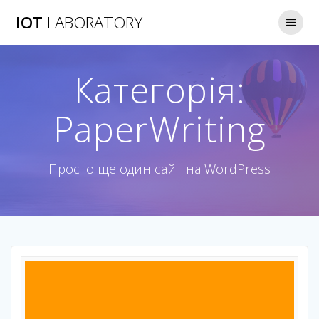
Skip
IOT
LABORATORY
to
content
Категорія:
PaperWriting
Просто ще один сайт на WordPress