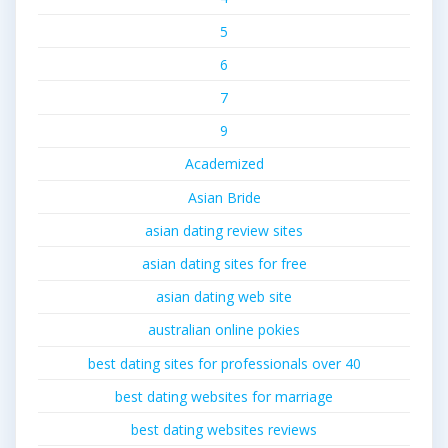
5
6
7
9
Academized
Asian Bride
asian dating review sites
asian dating sites for free
asian dating web site
australian online pokies
best dating sites for professionals over 40
best dating websites for marriage
best dating websites reviews