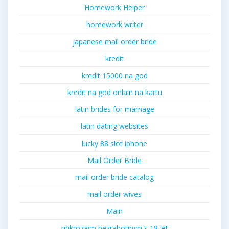
Homework Helper
homework writer
japanese mail order bride
kredit
kredit 15000 na god
kredit na god onlain na kartu
latin brides for marriage
latin dating websites
lucky 88 slot iphone
Mail Order Bride
mail order bride catalog
mail order wives
Main
mikrozaim bezrabotnym s 18 let