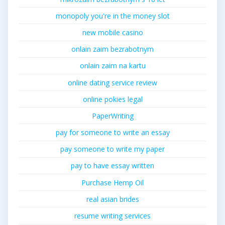
monopoly you're in the money slot
new mobile casino
onlain zaim bezrabotnym
onlain zaim na kartu
online dating service review
online pokies legal
PaperWriting
pay for someone to write an essay
pay someone to write my paper
pay to have essay written
Purchase Hemp Oil
real asian brides
resume writing services