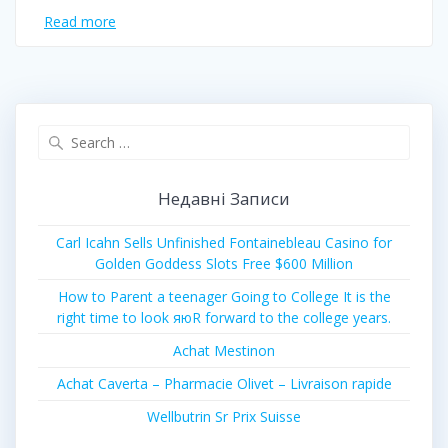
Read more
Search
for:
Недавні Записи
Carl Icahn Sells Unfinished Fontainebleau Casino for
Golden Goddess Slots Free $600 Million
How to Parent a teenager Going to College It is the
right time to look яюR forward to the college years.
Achat Mestinon
Achat Caverta – Pharmacie Olivet – Livraison rapide
Wellbutrin Sr Prix Suisse