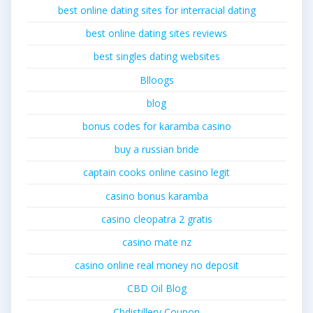
best online dating sites for interracial dating
best online dating sites reviews
best singles dating websites
Blloogs
blog
bonus codes for karamba casino
buy a russian bride
captain cooks online casino legit
casino bonus karamba
casino cleopatra 2 gratis
casino mate nz
casino online real money no deposit
CBD Oil Blog
Cbdistillery Coupon