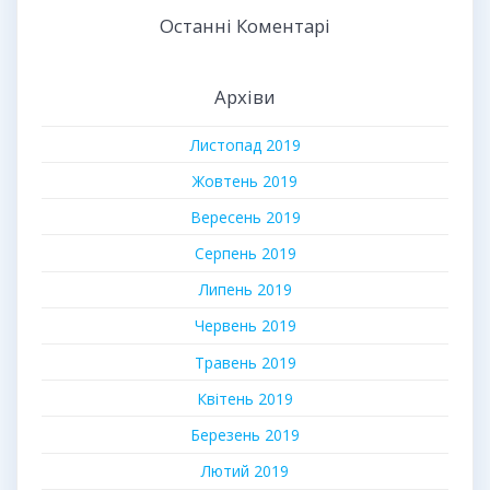
Останні Коментарі
Архіви
Листопад 2019
Жовтень 2019
Вересень 2019
Серпень 2019
Липень 2019
Червень 2019
Травень 2019
Квітень 2019
Березень 2019
Лютий 2019