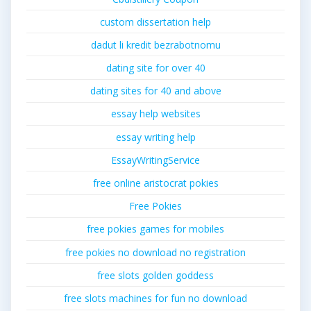
custom dissertation help
dadut li kredit bezrabotnomu
dating site for over 40
dating sites for 40 and above
essay help websites
essay writing help
EssayWritingService
free online aristocrat pokies
Free Pokies
free pokies games for mobiles
free pokies no download no registration
free slots golden goddess
free slots machines for fun no download