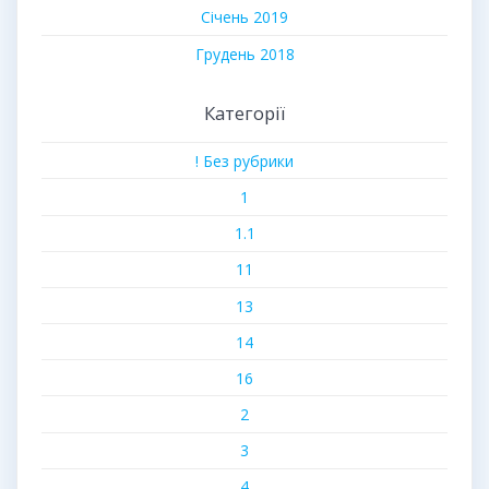
Січень 2019
Грудень 2018
Категорії
! Без рубрики
1
1.1
11
13
14
16
2
3
4