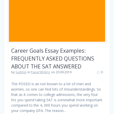
Career Goals Essay Examples:
FREQUENTLY ASKED QUESTIONS
ABOUT THE SAT ANSWERED
by
Sadmin
in
PaperWriting
on 20.09.2019
0
The POSED is an not known to a lot of men and
women, so one can find lots of misunderstandings. So
that as it comes to college admissions, the very four
hrs you spend taking SAT is somewhat more important
compared to the 4, 000 hours you spend working on
your company GPA. The reason…