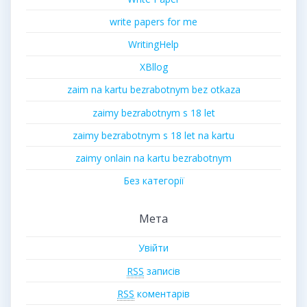
write papers for me
WritingHelp
XBllog
zaim na kartu bezrabotnym bez otkaza
zaimy bezrabotnym s 18 let
zaimy bezrabotnym s 18 let na kartu
zaimy onlain na kartu bezrabotnym
Без категорії
Мета
Увійти
RSS
записів
RSS
коментарів