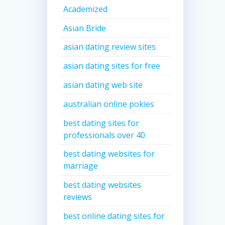
Academized
Asian Bride
asian dating review sites
asian dating sites for free
asian dating web site
australian online pokies
best dating sites for
professionals over 40
best dating websites for
marriage
best dating websites
reviews
best online dating sites for