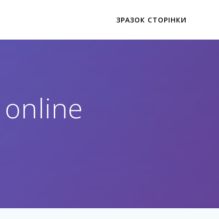
ЗРАЗОК СТОРІНКИ
 online