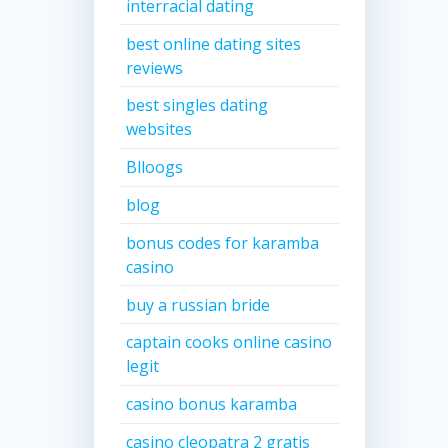
interracial dating
best online dating sites
reviews
best singles dating
websites
Blloogs
blog
bonus codes for karamba
casino
buy a russian bride
captain cooks online casino
legit
casino bonus karamba
casino cleopatra 2 gratis