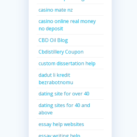
casino mate nz
casino online real money
no deposit
CBD Oil Blog
Cbdistillery Coupon
custom dissertation help
dadut li kredit
bezrabotnomu
dating site for over 40
dating sites for 40 and
above
essay help websites
essay writing help