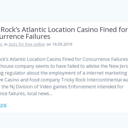
Rock’s Atlantic Location Casino Fined fo
urrence Failures
in
in
slots for free online
on 16.09.2019
ck’s Atlantic Location Casino Fined for Concurrence Failure
 house company seems to have failed to advise the New Jer
g regulator about the employment of a internet marketing
ve Casino and food company Tricky Rock Intercontinental w
y the Nj Division of Video games Enforcement intended for
nce failures, local news…
ore