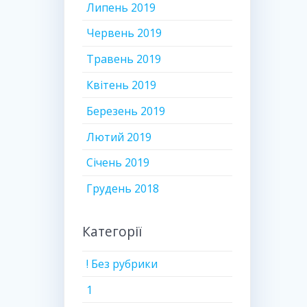
Липень 2019
Червень 2019
Травень 2019
Квітень 2019
Березень 2019
Лютий 2019
Січень 2019
Грудень 2018
Категорії
! Без рубрики
1