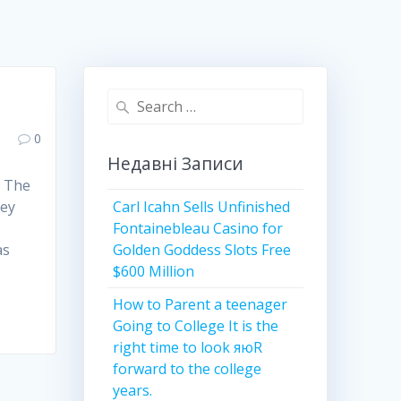
r
Search
for:
0
Недавні Записи
s The
Carl Icahn Sells Unfinished
sey
Fontainebleau Casino for
Golden Goddess Slots Free
as
$600 Million
How to Parent a teenager
Going to College It is the
right time to look яюR
forward to the college
years.