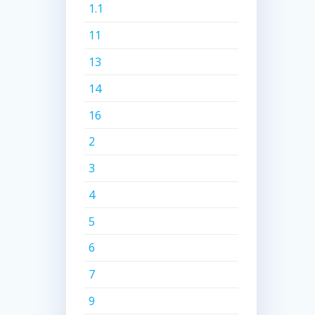
1.1
11
13
14
16
2
3
4
5
6
7
9