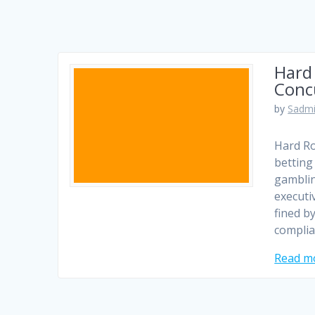
Hard 
Conc
by
Sadm
Hard Ro
betting
gamblin
executi
fined b
complia
Read m