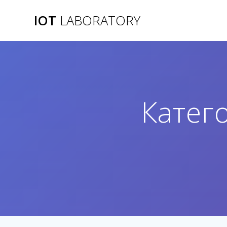
Skip
IOT
LABORATORY
to
content
Катего