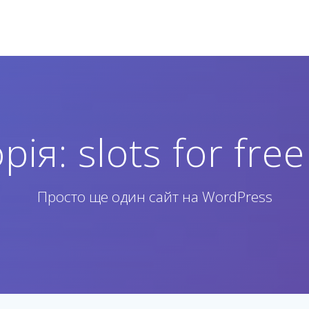
рія: slots for free
Просто ще один сайт на WordPress