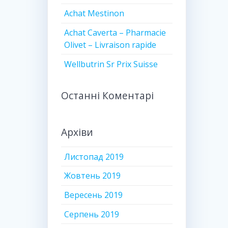
Achat Mestinon
Achat Caverta – Pharmacie
Olivet – Livraison rapide
Wellbutrin Sr Prix Suisse
Останні Коментарі
Архіви
Листопад 2019
Жовтень 2019
Вересень 2019
Серпень 2019