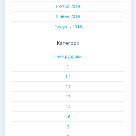
Лютий 2019
Січень 2019
Грудень 2018
Категорії
! Без рубрики
1
1.1
11
13
14
16
2