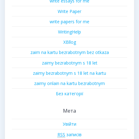
write essays for me
Write Paper
write papers for me
WritingHelp
XBllog
zaim na kartu bezrabotnym bez otkaza
zaimy bezrabotnym s 18 let
zaimy bezrabotnym s 18 let na kartu
zaimy onlain na kartu bezrabotnym
Без категорії
Мета
Увійти
RSS
записів