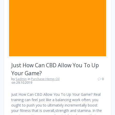
Just How Can CBD Allow You To Up
Your Game?
by
Sadmin
in
Purchase Hemp Oil
0
on 29.10.2019
Just How Can CBD Allow You To Up Your Game? Real
training can feel just like a balancing work often; you
ought to push you to ultimately incrementally boost
your fitness that is overall,strength and stamina. In the