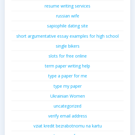
resume writing services
russian wife
sapiophile dating site
short argumentative essay examples for high school
single bikers
slots for free online
term paper writing help
type a paper for me
type my paper
Ukrainian Women
uncategorized
verify email address
vziat kredit bezrabotnomu na kartu