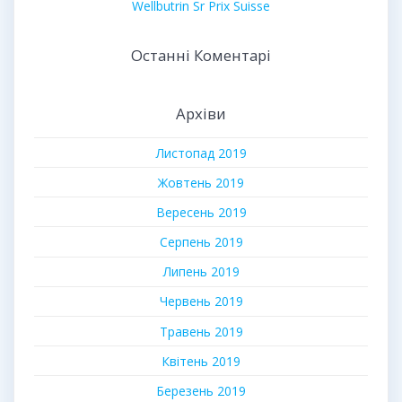
Wellbutrin Sr Prix Suisse
Останні Коментарі
Архіви
Листопад 2019
Жовтень 2019
Вересень 2019
Серпень 2019
Липень 2019
Червень 2019
Травень 2019
Квітень 2019
Березень 2019