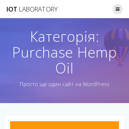
Skip
IOT
LABORATORY
to
content
Категорія:
Purchase Hemp
Oil
Просто ще один сайт на WordPress