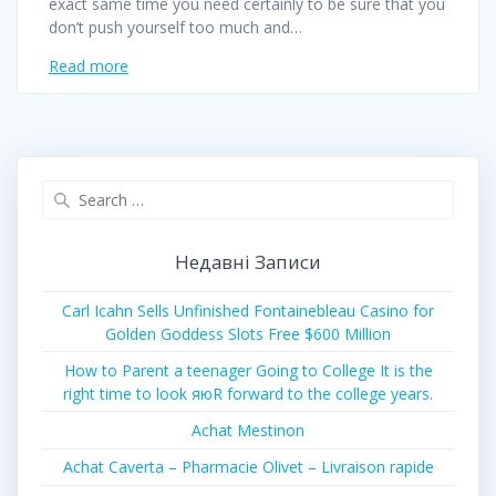
exact same time you need certainly to be sure that you
don’t push yourself too much and…
Read more
Search
for:
Недавні Записи
Carl Icahn Sells Unfinished Fontainebleau Casino for
Golden Goddess Slots Free $600 Million
How to Parent a teenager Going to College It is the
right time to look яюR forward to the college years.
Achat Mestinon
Achat Caverta – Pharmacie Olivet – Livraison rapide