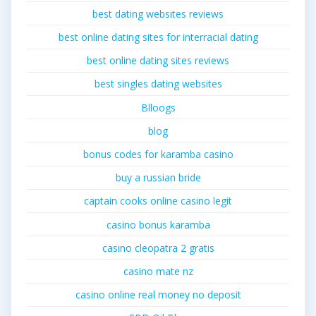
best dating websites reviews
best online dating sites for interracial dating
best online dating sites reviews
best singles dating websites
Blloogs
blog
bonus codes for karamba casino
buy a russian bride
captain cooks online casino legit
casino bonus karamba
casino cleopatra 2 gratis
casino mate nz
casino online real money no deposit