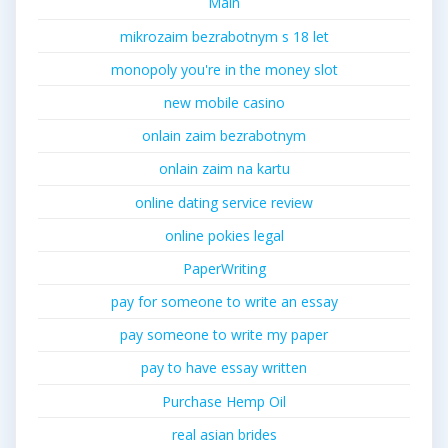
Main
mikrozaim bezrabotnym s 18 let
monopoly you're in the money slot
new mobile casino
onlain zaim bezrabotnym
onlain zaim na kartu
online dating service review
online pokies legal
PaperWriting
pay for someone to write an essay
pay someone to write my paper
pay to have essay written
Purchase Hemp Oil
real asian brides