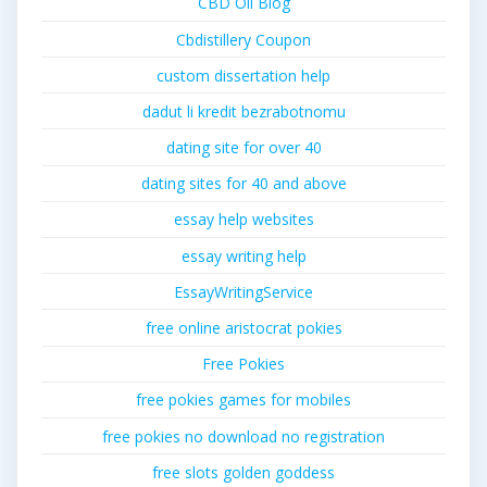
CBD Oil Blog
Cbdistillery Coupon
custom dissertation help
dadut li kredit bezrabotnomu
dating site for over 40
dating sites for 40 and above
essay help websites
essay writing help
EssayWritingService
free online aristocrat pokies
Free Pokies
free pokies games for mobiles
free pokies no download no registration
free slots golden goddess