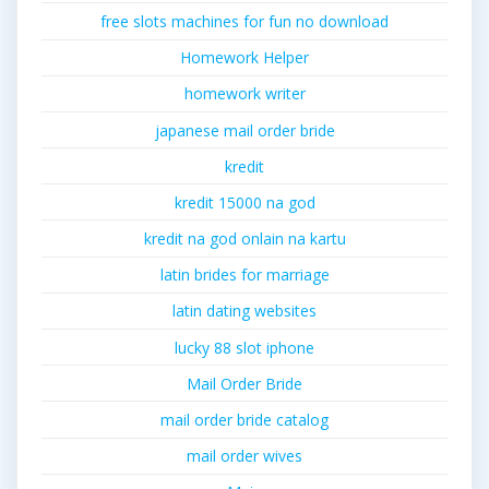
free slots machines for fun no download
Homework Helper
homework writer
japanese mail order bride
kredit
kredit 15000 na god
kredit na god onlain na kartu
latin brides for marriage
latin dating websites
lucky 88 slot iphone
Mail Order Bride
mail order bride catalog
mail order wives