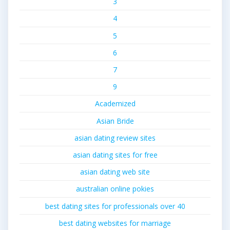
3
4
5
6
7
9
Academized
Asian Bride
asian dating review sites
asian dating sites for free
asian dating web site
australian online pokies
best dating sites for professionals over 40
best dating websites for marriage